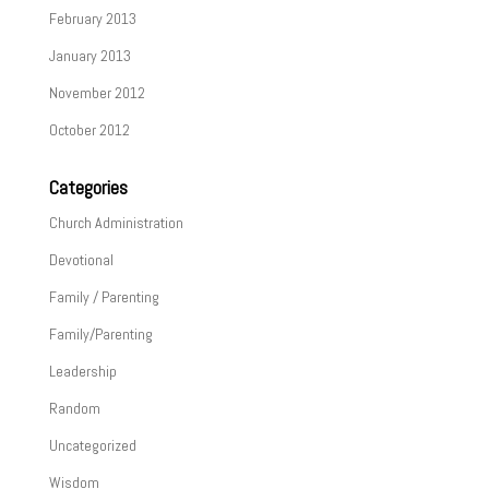
February 2013
January 2013
November 2012
October 2012
Categories
Church Administration
Devotional
Family / Parenting
Family/Parenting
Leadership
Random
Uncategorized
Wisdom