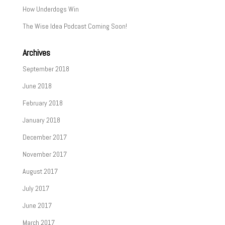
How Underdogs Win
The Wise Idea Podcast Coming Soon!
Archives
September 2018
June 2018
February 2018
January 2018
December 2017
November 2017
August 2017
July 2017
June 2017
March 2017