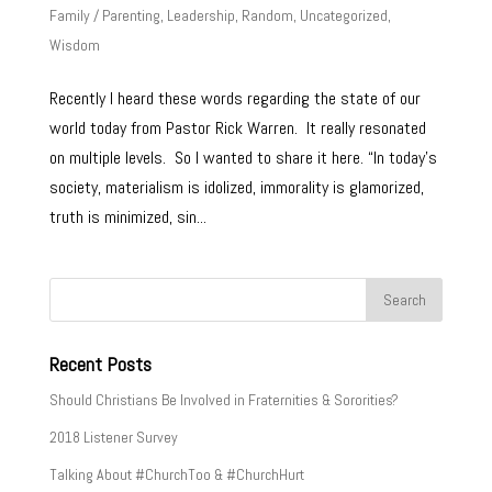
Family / Parenting
,
Leadership
,
Random
,
Uncategorized
,
Wisdom
Recently I heard these words regarding the state of our
world today from Pastor Rick Warren. It really resonated
on multiple levels. So I wanted to share it here. “In today’s
society, materialism is idolized, immorality is glamorized,
truth is minimized, sin...
Recent Posts
Should Christians Be Involved in Fraternities & Sororities?
2018 Listener Survey
Talking About #ChurchToo & #ChurchHurt