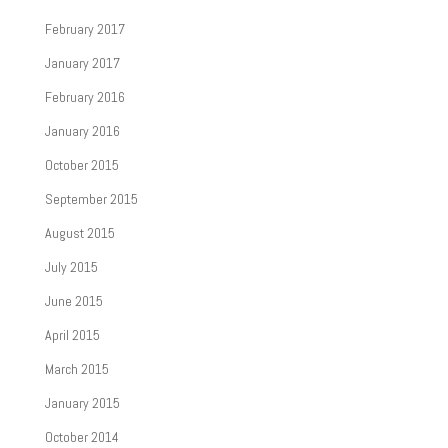
February 2017
January 2017
February 2016
January 2016
October 2015
September 2015
August 2015
July 2015
June 2015
April 2015
March 2015
January 2015
October 2014