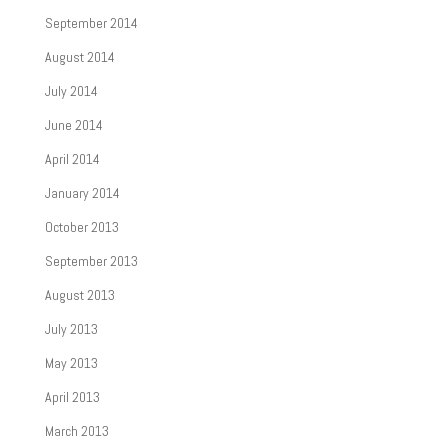
September 2014
August 2014
July 2014
June 2014
April 2014
January 2014
October 2013
September 2013
August 2013
July 2013
May 2013
April 2013
March 2013