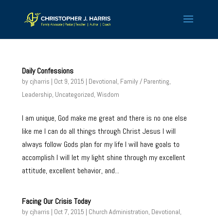
Daily Confessions
by
cjharris
| Oct 9, 2015 |
Devotional
,
Family / Parenting
,
Leadership
,
Uncategorized
,
Wisdom
I am unique, God make me great and there is no one else
like me I can do all things through Christ Jesus I will
always follow Gods plan for my life I will have goals to
accomplish I will let my light shine through my excellent
attitude, excellent behavior, and...
Facing Our Crisis Today
by
cjharris
| Oct 7, 2015 |
Church Administration
,
Devotional
,