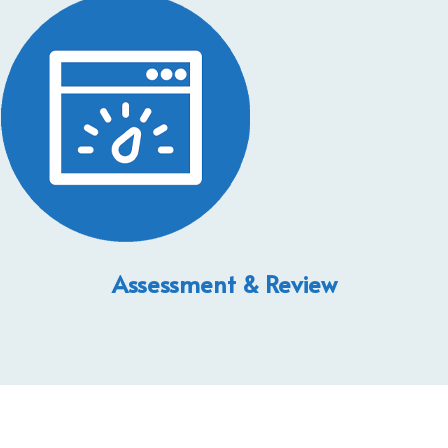
Assessment & Review