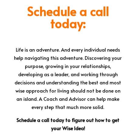
Schedule a call
today:
Life is an adventure. And every individual needs
help navigating this adventure. Discovering your
purpose, growing in your relationships,
developing as a leader, and working through
decisions and understanding the best and most
wise approach for living should not be done on
an island. A Coach and Advisor can help make
every step that much more solid.
Schedule a call today to figure out how to get
your Wise Idea!