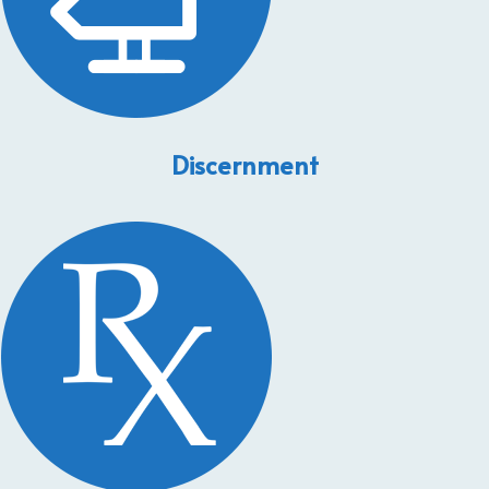
Discernment