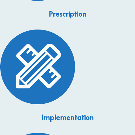
Prescription
Implementation