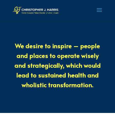
We
desire to inspire
– people
and places to operate
wisely
and
strategically
, which would
lead to
sustained health
and
wholistic transformation
.