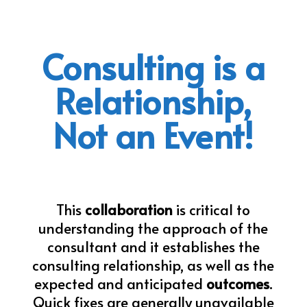
Consulting is a
Relationship,
Not an Event!
This
collaboration
is critical to
understanding the approach of the
consultant and it establishes the
consulting relationship, as well as the
expected and anticipated
outcomes
.
Quick fixes are generally unavailable