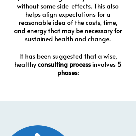
without some side-effects. This also
helps align expectations for a
reasonable idea of the costs, time,
and energy that may be necessary for
sustained health and change.
It has been suggested that a wise,
healthy
consulting process
involves
5
phases
: