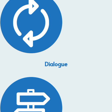
Dialogue